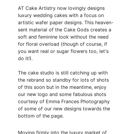
AT Cake Artistry now lovingly designs 
luxury wedding cakes with a focus on 
artistic wafer paper designs. This heaven-
sent material of the Cake Gods creates a 
soft and feminine look without the need 
for floral overload (though of course, if 
you want real or sugar flowers too, let's 
do it!). 
The cake studio is still catching up with 
the rebrand so standby for lots of shots 
of this soon but in the meantime, enjoy 
our new logo and some fabulous shots 
courtesy of Emma Frances Photography 
of some of our new designs towards the 
bottom of the page.
Moving firmly into the luxury market of 