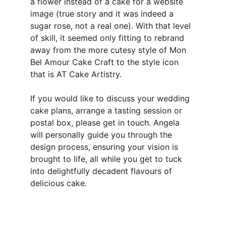
a flower instead of a cake for a website 
image (true story and it was indeed a 
sugar rose, not a real one). With that level 
of skill, it seemed only fitting to rebrand 
away from the more cutesy style of Mon 
Bel Amour Cake Craft to the style icon 
that is AT Cake Artistry.
If you would like to discuss your wedding 
cake plans, arrange a tasting session or 
postal box, please get in touch. Angela 
will personally guide you through the 
design process, ensuring your vision is 
brought to life, all while you get to tuck 
into delightfully decadent flavours of 
delicious cake.