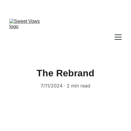
The Rebrand
7/11/2024
2 min read