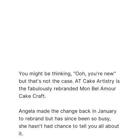
You might be thinking, "Ooh, you're new" 
but that's not the case. AT Cake Artistry is 
the fabulously rebranded Mon Bel Amour 
Cake Craft. 
Angela made the change back in January 
to rebrand but has since been so busy, 
she hasn't had chance to tell you all about 
it.