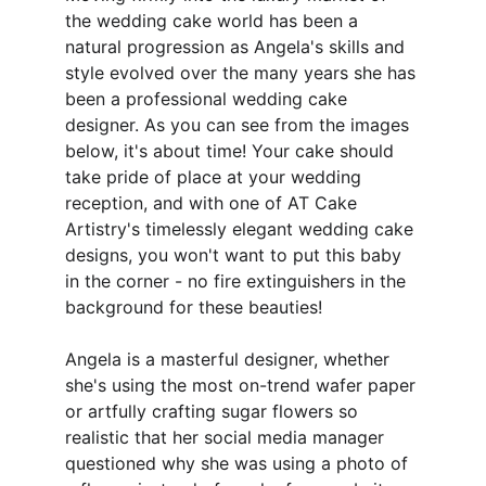
the wedding cake world has been a 
natural progression as Angela's skills and 
style evolved over the many years she has 
been a professional wedding cake 
designer. As you can see from the images 
below, it's about time! Your cake should 
take pride of place at your wedding 
reception, and with one of AT Cake 
Artistry's timelessly elegant wedding cake 
designs, you won't want to put this baby 
in the corner - no fire extinguishers in the 
background for these beauties! 
Angela is a masterful designer, whether 
she's using the most on-trend wafer paper 
or artfully crafting sugar flowers so 
realistic that her social media manager 
questioned why she was using a photo of 