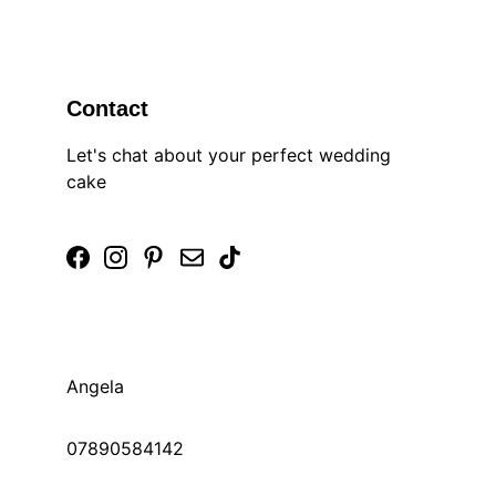
Contact
Let's chat about your perfect wedding 
cake
Angela 
07890584142 
© 2025. All rights reserved.