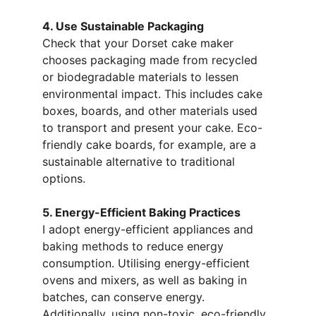
4. Use Sustainable Packaging
Check that your Dorset cake maker 
chooses packaging made from recycled 
or biodegradable materials to lessen 
environmental impact. This includes cake 
boxes, boards, and other materials used 
to transport and present your cake. Eco-
friendly cake boards, for example, are a 
sustainable alternative to traditional 
options.
5. Energy-Efficient Baking Practices
I adopt energy-efficient appliances and 
baking methods to reduce energy 
consumption. Utilising energy-efficient 
ovens and mixers, as well as baking in 
batches, can conserve energy. 
Additionally, using non-toxic, eco-friendly 