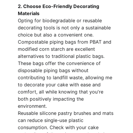
2. Choose Eco-Friendly Decorating 
Materials
Opting for biodegradable or reusable 
decorating tools is not only a sustainable 
choice but also a convenient one. 
Compostable piping bags from PBAT and 
modified corn starch are excellent 
alternatives to traditional plastic bags. 
These bags offer the convenience of 
disposable piping bags without 
contributing to landfill waste, allowing me 
to decorate your cake with ease and 
comfort, all while knowing that you're 
both positively impacting the 
environment. 
Reusable silicone pastry brushes and mats 
can reduce single-use plastic 
consumption. Check with your cake 