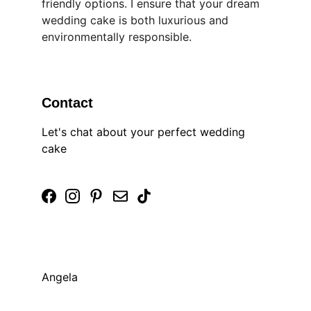
friendly options. I ensure that your dream 
wedding cake is both luxurious and 
environmentally responsible. ​
Contact
Let's chat about your perfect wedding 
cake
Angela 