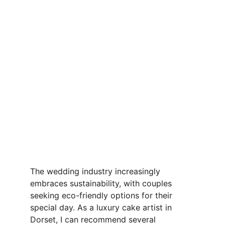
The wedding industry increasingly 
embraces sustainability, with couples 
seeking eco-friendly options for their 
special day. As a luxury cake artist in 
Dorset, I can recommend several 