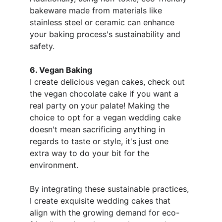
bakeware made from materials like 
stainless steel or ceramic can enhance 
your baking process's sustainability and 
safety. 
6. Vegan Baking
I create delicious vegan cakes, check out 
the vegan chocolate cake if you want a 
real party on your palate! Making the 
choice to opt for a vegan wedding cake 
doesn't mean sacrificing anything in 
regards to taste or style, it's just one 
extra way to do your bit for the 
environment.
By integrating these sustainable practices, 
I create exquisite wedding cakes that 
align with the growing demand for eco-