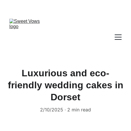
Luxurious and eco-
friendly wedding cakes in
Dorset
2/10/2025
2 min read