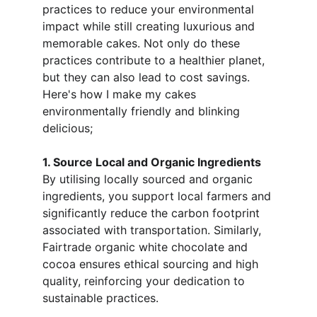
practices to reduce your environmental 
impact while still creating luxurious and 
memorable cakes. Not only do these 
practices contribute to a healthier planet, 
but they can also lead to cost savings. 
Here's how I make my cakes 
environmentally friendly and blinking 
delicious;
1. Source Local and Organic Ingredients
By utilising locally sourced and organic 
ingredients, you support local farmers and 
significantly reduce the carbon footprint 
associated with transportation. Similarly, 
Fairtrade organic white chocolate and 
cocoa ensures ethical sourcing and high 
quality, reinforcing your dedication to 
sustainable practices.