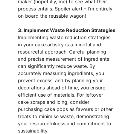
maker (hopefully, me) to see what their 
process entails. Spoiler alert - I'm entirely 
on board the reusable wagon!
3. Implement Waste Reduction Strategies
Implementing waste reduction strategies 
in your cake artistry is a mindful and 
resourceful approach. Careful planning 
and precise measurement of ingredients 
can significantly reduce waste. By 
accurately measuring ingredients, you 
prevent excess, and by planning your 
decorations ahead of time, you ensure 
efficient use of materials. For leftover 
cake scraps and icing, consider 
purchasing cake pops as favours or other 
treats to minimise waste, demonstrating 
your resourcefulness and commitment to 
sustainability.