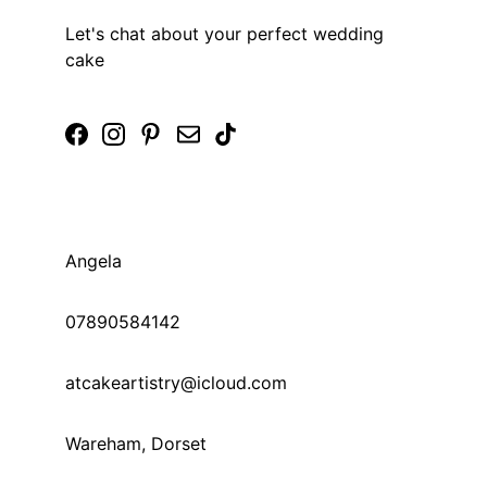
Let's chat about your perfect wedding 
cake
Angela 
07890584142 
© 2025. All rights reserved.
atcakeartistry@icloud.com 
Wareham, Dorset 