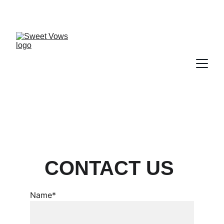
CONTACT US 
Name*