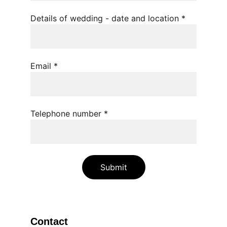
Details of wedding - date and location *
Email *
Telephone number *
Submit
Contact